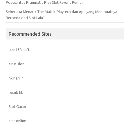
Popularitas Pragmatic Play Slot Favorit Pemain
Seberapa Menarik The Matrix Playtech dan Apa yang Membuatnya
Berbeda dari Slot Lain?
Recommended Sites
ikan138 daftar
situs slot
hk hari ini
result hk
Slot Gacor
slot online