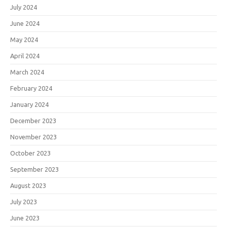
July 2024
June 2024
May 2024
April 2024
March 2024
February 2024
January 2024
December 2023
November 2023
October 2023
September 2023
August 2023
July 2023
June 2023