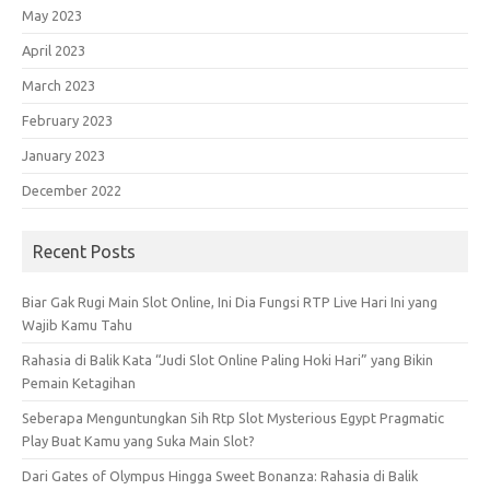
May 2023
April 2023
March 2023
February 2023
January 2023
December 2022
Recent Posts
Biar Gak Rugi Main Slot Online, Ini Dia Fungsi RTP Live Hari Ini yang
Wajib Kamu Tahu
Rahasia di Balik Kata “Judi Slot Online Paling Hoki Hari” yang Bikin
Pemain Ketagihan
Seberapa Menguntungkan Sih Rtp Slot Mysterious Egypt Pragmatic
Play Buat Kamu yang Suka Main Slot?
Dari Gates of Olympus Hingga Sweet Bonanza: Rahasia di Balik