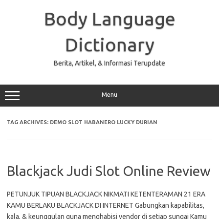
Skip
to
Body Language
content
Dictionary
Berita, Artikel, & Informasi Terupdate
Menu
TAG ARCHIVES:
DEMO SLOT HABANERO LUCKY DURIAN
Blackjack Judi Slot Online Review
PETUNJUK TIPUAN BLACKJACK NIKMATI KETENTERAMAN 21 ERA
KAMU BERLAKU BLACKJACK DI INTERNET Gabungkan kapabilitas,
kala, & keunggulan guna menghabisi vendor di setiap sungai Kamu