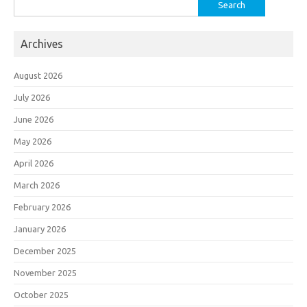
Search
for:
Archives
August 2026
July 2026
June 2026
May 2026
April 2026
March 2026
February 2026
January 2026
December 2025
November 2025
October 2025