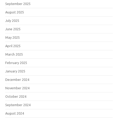
September 2025
August 2025
July 2025
June 2025
May 2025
April 2025
March 2025
February 2025
January 2025
December 2024
November 2024
October 2024
September 2024
August 2024