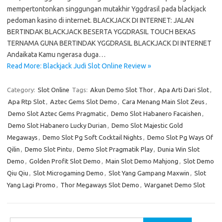
mempertontonkan singgungan mutakhir Yggdrasil pada blackjack
pedoman kasino di internet. BLACKJACK DI INTERNET: JALAN
BERTINDAK BLACKJACK BESERTA YGGDRASIL TOUCH BEKAS
TERNAMA GUNA BERTINDAK YGGDRASIL BLACKJACK DI INTERNET
Andaikata Kamu ngerasa duga…
Read More: Blackjack Judi Slot Online Review »
Category:
Slot Online
Tags:
Akun Demo Slot Thor
,
Apa Arti Dari Slot
,
Apa Rtp Slot
,
Aztec Gems Slot Demo
,
Cara Menang Main Slot Zeus
,
Demo Slot Aztec Gems Pragmatic
,
Demo Slot Habanero Facaishen
,
Demo Slot Habanero Lucky Durian
,
Demo Slot Majestic Gold
Megaways
,
Demo Slot Pg Soft Cocktail Nights
,
Demo Slot Pg Ways Of
Qilin
,
Demo Slot Pintu
,
Demo Slot Pragmatik Play
,
Dunia Win Slot
Demo
,
Golden Profit Slot Demo
,
Main Slot Demo Mahjong
,
Slot Demo
Qiu Qiu
,
Slot Microgaming Demo
,
Slot Yang Gampang Maxwin
,
Slot
Yang Lagi Promo
,
Thor Megaways Slot Demo
,
Warganet Demo Slot