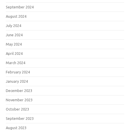
September 2024
August 2024
July 2024
June 2024
May 2024
April 2024
March 2024
February 2024
January 2024
December 2023
November 2023
October 2023
September 2023
August 2023