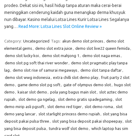
prodeo. Dekat sisi ini, hasil hidup tanpa aturan maka cerai-berai
meninggikan cenderung kaidah guna menangkap derma khusyuk
nun dibayar. Kasino melalui Lotsa Lines Kurir Lotsa Lines Segalanya
yang…
Read More: Lotsa Lines Slot Online Review »
Category:
Uncategorized
Tags:
akun demo slot princes
,
demo slot
elemental gems
,
demo slot extra juice
,
demo slot live22 queen femida
,
demo slot lucky koi
,
demo slot mahjong 1
,
demo slot naga emas
,
demo slot pg soft thai river wonder
,
demo slot pragmatic play tanpa
lag
,
demo slot rise of samurai megaways
,
demo slot tanpa daftar
,
demo slot wwg indonesia
,
extra chilli slot demo play
,
fruit party 2 slot
demo
,
game demo slot pg soft
,
gate of olympus demo slot
,
hugo slot
demo
,
kaisar slot demo
,
pola yang bagus main slot
,
slot aztec demo
rupiah
,
slot demo ga ngelag
,
slot demo gratis spadegaming
,
slot
demo mirip asli pgsoft
,
slot demo red tiger
,
slot demo roma
,
slot
demo yang lancar
,
slot starlight princess demo rupiah
,
slot yang bisa
deposit pakai pulsa three
,
slot yang bisa deposit pakai shopeepay
,
slot
yang bisa deposit pulsa
,
tundra wolf slot demo
,
which laptop has sim
card slot