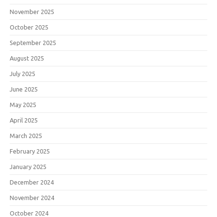
November 2025
October 2025
September 2025
August 2025
July 2025
June 2025
May 2025
April 2025
March 2025
February 2025
January 2025
December 2024
November 2024
October 2024