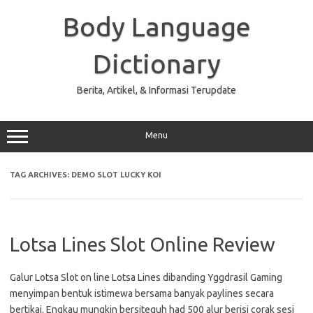
Skip
to
Body Language
content
Dictionary
Berita, Artikel, & Informasi Terupdate
Menu
TAG ARCHIVES:
DEMO SLOT LUCKY KOI
Lotsa Lines Slot Online Review
Galur Lotsa Slot on line Lotsa Lines dibanding Yggdrasil Gaming
menyimpan bentuk istimewa bersama banyak paylines secara
bertikai. Engkau mungkin bersiteguh had 500 alur berisi corak sesi