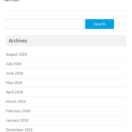
Search
for:
Archives
August 2026
July 2026
June 2026
May 2026
April 2026
March 2026
February 2026
January 2026
December 2025