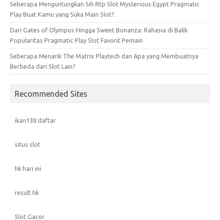
Seberapa Menguntungkan Sih Rtp Slot Mysterious Egypt Pragmatic
Play Buat Kamu yang Suka Main Slot?
Dari Gates of Olympus Hingga Sweet Bonanza: Rahasia di Balik
Popularitas Pragmatic Play Slot Favorit Pemain
Seberapa Menarik The Matrix Playtech dan Apa yang Membuatnya
Berbeda dari Slot Lain?
Recommended Sites
ikan138 daftar
situs slot
hk hari ini
result hk
Slot Gacor