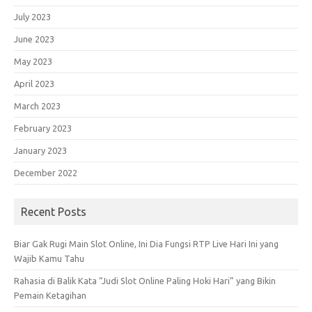
July 2023
June 2023
May 2023
April 2023
March 2023
February 2023
January 2023
December 2022
Recent Posts
Biar Gak Rugi Main Slot Online, Ini Dia Fungsi RTP Live Hari Ini yang
Wajib Kamu Tahu
Rahasia di Balik Kata “Judi Slot Online Paling Hoki Hari” yang Bikin
Pemain Ketagihan